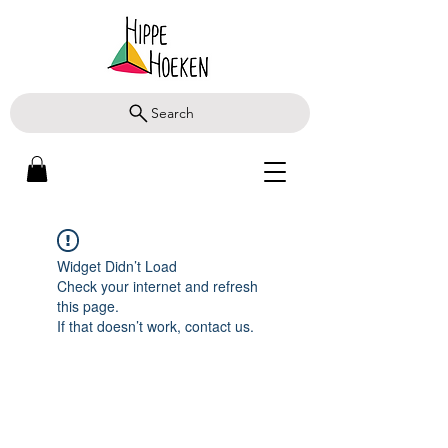
Search
Widget Didn’t Load
Check your internet and refresh
this page.
If that doesn’t work, contact us.