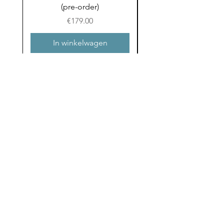
(pre-order)
to School (Pre-ord
Prijs
€179.00
In winkelwagen
Email
Ja ik wil hippe post 
ontvangen in m’n mail!
Verzenden