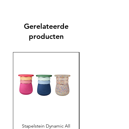
Gerelateerde
producten
Stapelstein Dynamic All
Stapelstein Dynamic